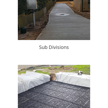
Sub Divisions