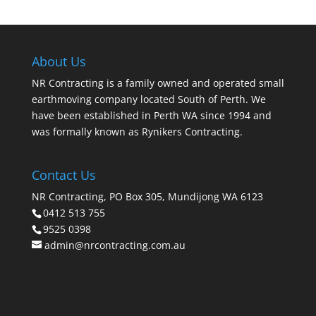
About Us
NR Contracting is a family owned and operated small
earthmoving company located South of Perth. We
have been established in Perth WA since 1994 and
was formally known as Rynikers Contracting.
Contact Us
NR Contracting, PO Box 305, Mundijong WA 6123
0412 513 755
9525 0398
admin@nrcontracting.com.au