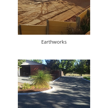
Earthworks