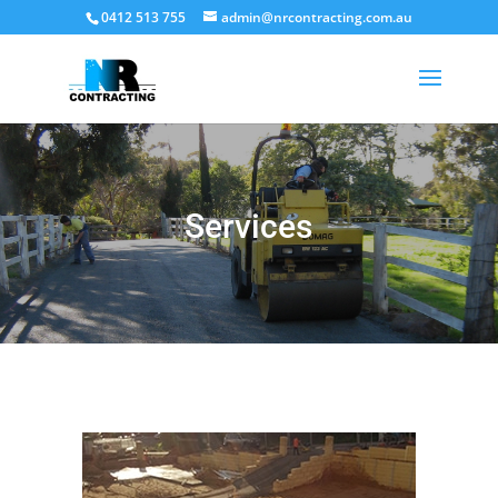
0412 513 755
admin@nrcontracting.com.au
Services