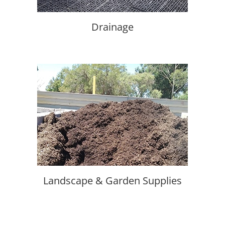
Drainage
Landscape & Garden Supplies