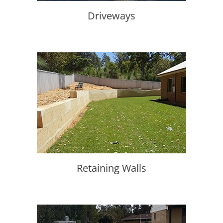
Driveways
Retaining Walls