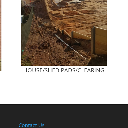
HOUSE/SHED PADS/CLEARING
Contact Us