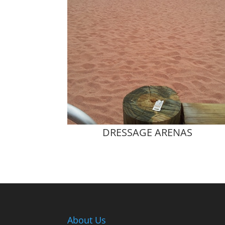
DRESSAGE ARENAS
About Us