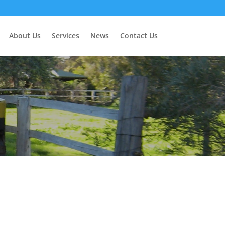
About Us
Services
News
Contact Us