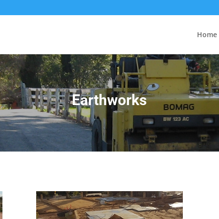
Home
Earthworks