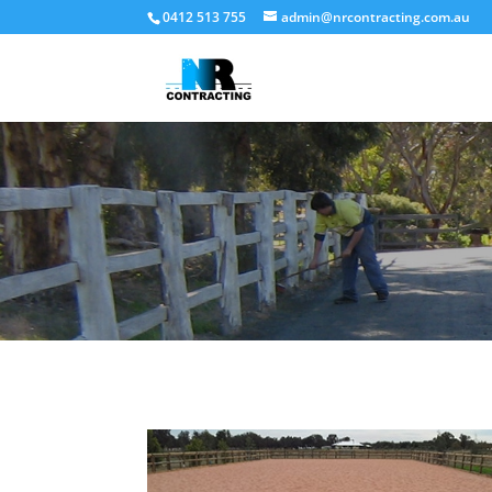
0412 513 755
admin@nrcontracting.com.au