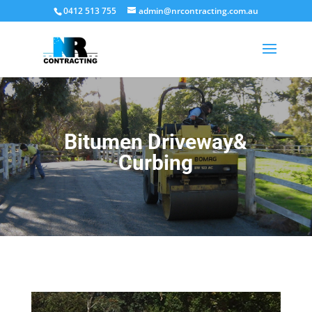
0412 513 755
admin@nrcontracting.com.au
Bitumen Driveway&
Curbing