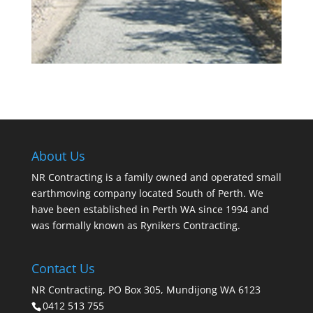
About Us
NR Contracting is a family owned and operated small
earthmoving company located South of Perth. We
have been established in Perth WA since 1994 and
was formally known as Rynikers Contracting.
Contact Us
NR Contracting, PO Box 305, Mundijong WA 6123
0412 513 755